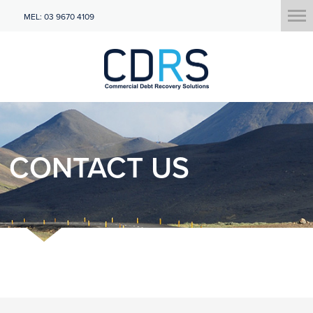
MEL: 03 9670 4109
CONTACT US