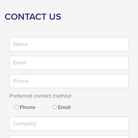
CONTACT US
Preferred contact method
Phone
Email