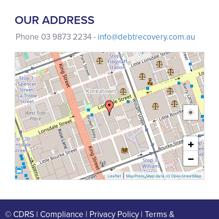
OUR ADDRESS
Phone 03 9873 2234 -
info@debtrecovery.com.au
+
−
|
,
Leaflet
MapPress
Map data (c) OpenStreetMap
© CDRS |
Compliance
|
Privacy Policy |
Terms &